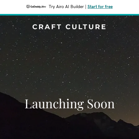
Try Airo AI Builder
|
Start for free
CRAFT CULTURE
Launching Soon