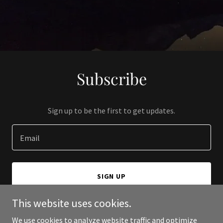
Subscribe
Sign up to be the first to get updates.
Email
SIGN UP
This website uses cookies.
We use cookies to analyze website traffic and optimize